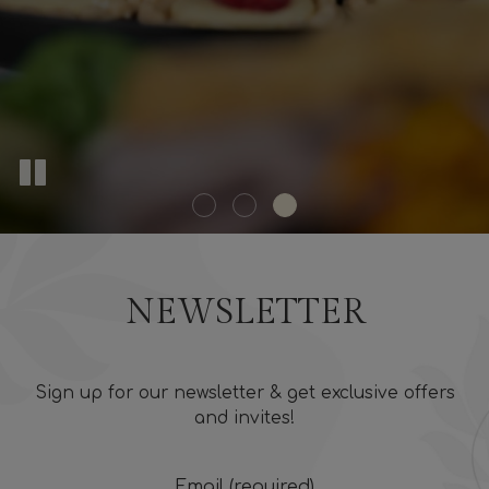
NEWSLETTER
Sign up for our newsletter & get exclusive offers
and invites!
Email (required)