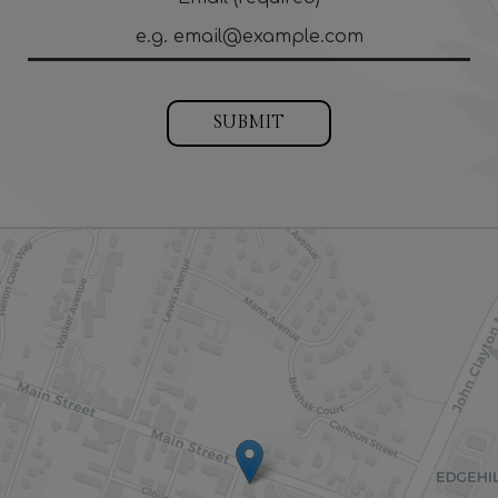
SUBMIT