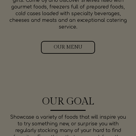
gifts. Come by and discover shelves filled with
gourmet foods, freezers full of prepared foods,
cold cases loaded with specialty beverages,
cheeses and meats and an exceptional catering
service.
OUR MENU
OUR GOAL
Showcase a variety of foods that will inspire you
to try something new, or surprise you with
regularly stocking many of your hard to find