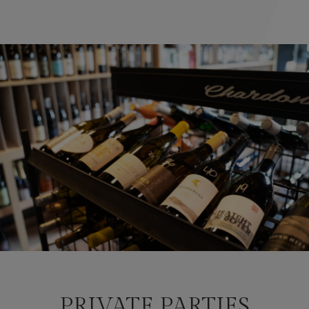
PRIVATE PARTIES