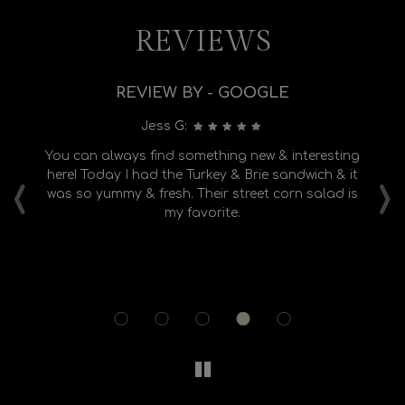
REVIEWS
REVIEW BY - GOOGLE
Jess G:
e
You can always find something new & interesting
L
‹
›
ly
here! Today I had the Turkey & Brie sandwich & it
ear
was so yummy & fresh. Their street corn salad is
ed
my favorite.
ba
r
e,