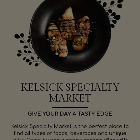
KELSICK SPECIALTY
MARKET
GIVE YOUR DAY A TASTY EDGE
Kelsick Specialty Market is the perfect place to
find all types of foods, beverages and unique