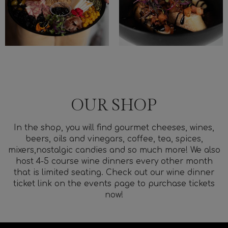
OUR SHOP
In the shop, you will find gourmet cheeses, wines,
beers, oils and vinegars, coffee, tea, spices,
mixers,nostalgic candies and so much more! We also
host 4-5 course wine dinners every other month
that is limited seating. Check out our wine dinner
ticket link on the events page to purchase tickets
now!