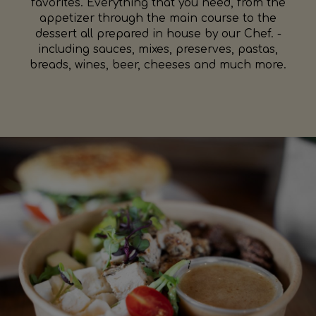
favorites. Everything that you need, from the
appetizer through the main course to the
dessert all prepared in house by our Chef. -
including sauces, mixes, preserves, pastas,
breads, wines, beer, cheeses and much more.