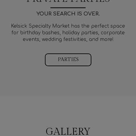
YOUR SEARCH IS OVER.
Kelsick Specialty Market has the perfect space
for birthday bashes, holiday parties, corporate
events, wedding festivities, and more!
PARTIES
GALLERY