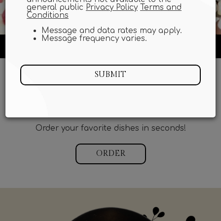
general public
Privacy Policy
Terms and
Conditions
Message and data rates may apply.
Message frequency varies.
6706 Main Street, Gloucester, VA 23061
SUBMIT
START MY ORDER
DID YOU KNOW WE HAVE ONLINE ORDERING?
Order your favorite dishes in seconds!
ORDER