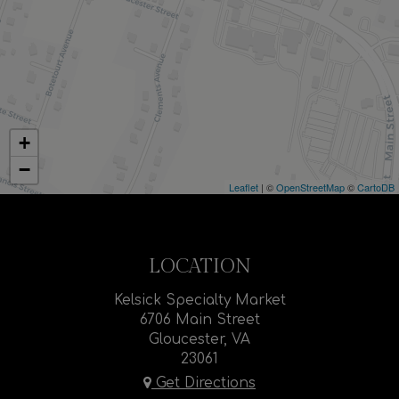
+
−
Leaflet
| ©
OpenStreetMap
©
CartoDB
LOCATION
Kelsick Specialty Market
6706 Main Street
Gloucester, VA
23061
Get Directions