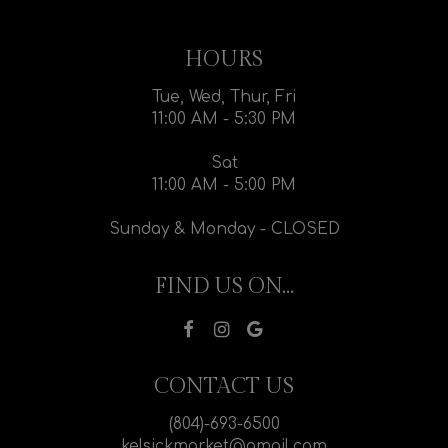
HOURS
Tue, Wed, Thur, Fri
11:00 AM - 5:30 PM
Sat
11:00 AM - 5:00 PM
Sunday & Monday - CLOSED
FIND US ON...
CONTACT US
(804)-693-6500
kelsickmarket@gmail.com