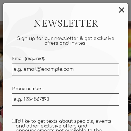
×
Togg
navi
NEWSLETTER
Sign up for our newsletter & get exclusive
offers and invites!
Email (required):
Phone number:
I'd like to get texts about specials, events,
and other exclusive offers and
announcements not available to the