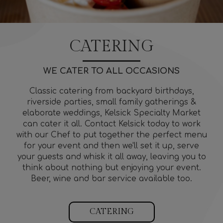
CATERING
WE CATER TO ALL OCCASIONS
Classic catering from backyard birthdays,
riverside parties, small family gatherings &
elaborate weddings, Kelsick Specialty Market
can cater it all. Contact Kelsick today to work
with our Chef to put together the perfect menu
for your event and then we'll set it up, serve
your guests and whisk it all away, leaving you to
think about nothing but enjoying your event.
Beer, wine and bar service available too.
CATERING