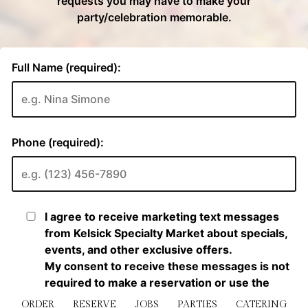
ORDER
RESERVE
JOBS
PARTIES
CATERING